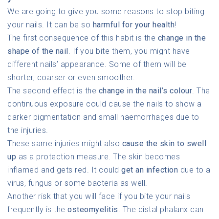
We are going to give you some reasons to stop biting
your nails. It can be so
harmful for your health
!
The first consequence of this habit is the
change in the
shape of the nail
. If you bite them, you might have
different nails’ appearance. Some of them will be
shorter, coarser or even smoother.
The second effect is the
change in the nail’s colour
. The
continuous exposure could cause the nails to show a
darker pigmentation and small haemorrhages due to
the injuries.
These same injuries might also
cause the skin to swell
up
as a protection measure. The skin becomes
inflamed and gets red. It could
get an infection
due to a
virus, fungus or some bacteria as well.
Another risk that you will face if you bite your nails
frequently is the
osteomyelitis
. The distal phalanx can