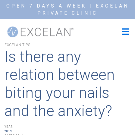
OPEN 7 DAYS A WEEK | EXCELAN
PRIVATE CLINIC
EXCELAN TIPS
Is there any
relation between
biting your nails
and the anxiety?
YEAR
2019