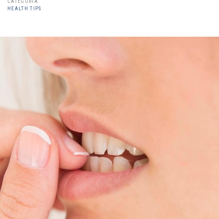
CATEGORÍA
HEALTH TIPS