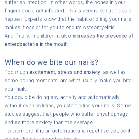
suffer an infection. In other words, the bones in your
fingers could get infected. This is very rare, but it could
happen. Experts know that the habit of biting your nails
makes it easier for you to endure osteomyelitis.
And, finally, in children, it also
increases the presence of
enterobacteria in the mouth
.
When do we bite our nails?
Too much
excitement, stress and anxiety
, as well as
some boring moments, are what usually make you bite
your nails.
You could be doing any activity and automatically,
without even noticing, you start biting your nails. Some
studies suggest that people who suffer onychophagy
endure more anxiety than the average.
Furthermore, it is an automatic and repetitive act, so it