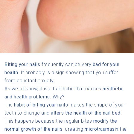
Biting your nails
frequently can be very
bad for your
health
. It probably is a sign showing that you suffer
from constant anxiety.
As we all know, it is a bad habit that causes
aesthetic
and health problems
. Why?
The
habit of biting your nails
makes the shape of your
teeth to change and
alters the health of the nail bed
.
This happens because the regular bites
modify the
normal growth of the nails
, creating
microtraumas
in the