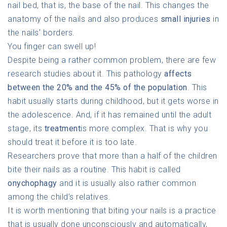
nail bed, that is, the base of the nail. This changes the
anatomy of the nails and also produces
small injuries
in
the nails’ borders.
You finger can swell up!
Despite being a rather common problem, there are few
research studies about it. This pathology
affects
between the 20% and the 45% of the population
. This
habit usually starts during childhood, but it gets worse in
the adolescence. And, if it has remained until the adult
stage, its
treatment
is more complex. That is why you
should treat it before it is too late.
Researchers prove that more than a half of the children
bite their nails as a routine. This habit is called
onychophagy
and it is usually also rather common
among the child’s relatives.
It is worth mentioning that biting your nails is a practice
that is usually done unconsciously and automatically,