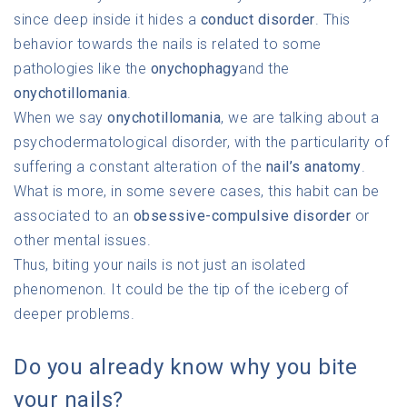
since deep inside it hides a
conduct disorder
. This
behavior towards the nails is related to some
pathologies like the
onychophagy
and the
onychotillomania
.
When we say
onychotillomania
, we are talking about a
psychodermatological disorder, with the particularity of
suffering a constant alteration of the
nail’s anatomy
.
What is more, in some severe cases, this habit can be
associated to an
obsessive-compulsive disorder
or
other mental issues.
Thus, biting your nails is not just an isolated
phenomenon. It could be the tip of the iceberg of
deeper problems.
Do you already know why you bite
your nails?