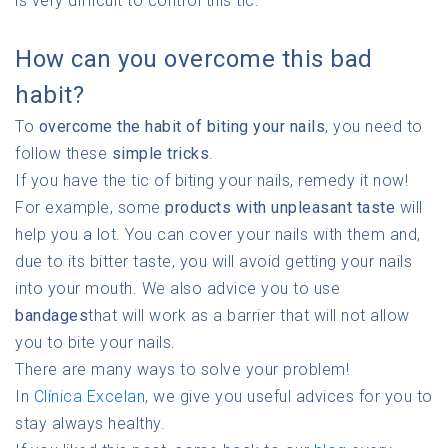
is very difficult to control this tic.
How can you overcome this bad
habit?
To
overcome the habit of biting your nails
, you need to
follow these
simple tricks
.
If you have the tic of biting your nails, remedy it now!
For example, some
products with unpleasant taste
will
help you a lot. You can cover your nails with them and,
due to its bitter taste, you will avoid getting your nails
into your mouth. We also advice you to use
bandages
that will work as a barrier that will not allow
you to bite your nails.
There are many ways to solve your problem!
In
Clínica Excelan
, we give you useful advices for you to
stay always healthy.