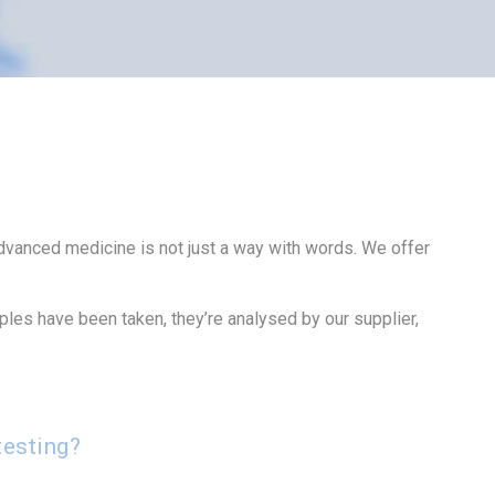
 advanced medicine is not just a way with words. We offer
mples have been taken, they’re analysed by our supplier,
testing?