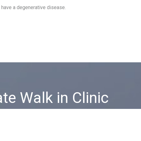
r have a degenerative disease.
ate Walk in Clinic
vate healthcare service on the Costa del Sol, forget about
ues, getting to the doctor and language barriers.
CONTACT US!