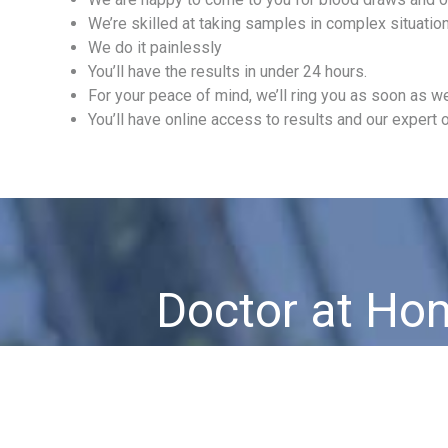
We’re skilled at taking samples in complex situati
We do it painlessly
You’ll have the results in under 24 hours.
For your peace of mind, we’ll ring you as soon as we
You’ll have online access to results and our expert o
Doctor at Ho
Urgent Care 7 days a week, 365 days a 
No matter when or where!