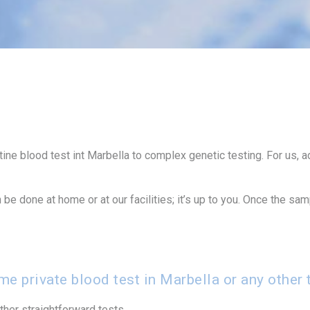
utine blood test int Marbella to complex genetic testing. For us,
be done at home or at our facilities; it’s up to you. Once the sa
e private blood test in Marbella or any other 
her straightforward tests.