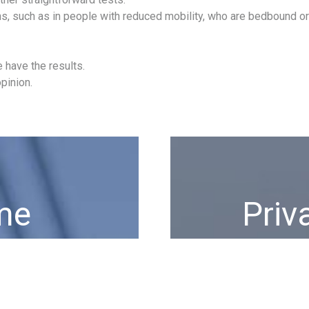
ons, such as in people with reduced mobility, who are bedbound o
 have the results.
pinion.
me
Priv
year.
The most exclusive pri
burocracy bl