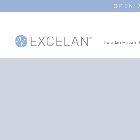
OPEN 
Excelan Private 