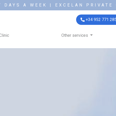
7 DAYS A WEEK | EXCELAN PRIVATE 
+34 952 771 28
Clinic
Other services