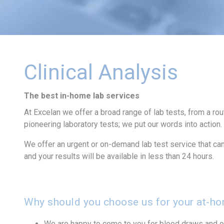
Clinical Analysis
The best in-home lab services
At Excelan we offer a broad range of lab tests, from a ro
pioneering laboratory tests; we put our words into action.
We offer an urgent or on-demand lab test service that can 
and your results will be available in less than 24 hours.
Why should you choose us for your at-hom
We are happy to come to you for blood draws and ot