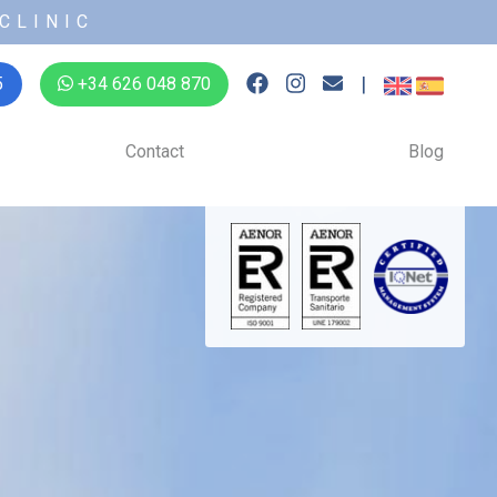
CLINIC
|
5
+34 626 048 870
Contact
Blog