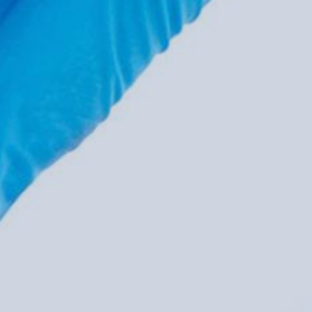
service