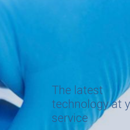
The latest
technology at