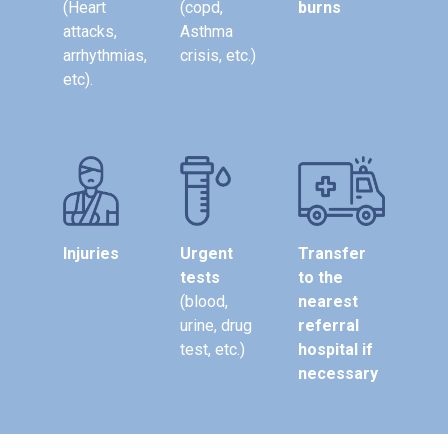
(Heart
(copd,
burns
attacks,
Asthma
arrhythmias,
crisis, etc.)
etc).
Injuries
Urgent
Transfer
tests
to the
(blood,
nearest
urine, drug
referral
test, etc.)
hospital if
necessary