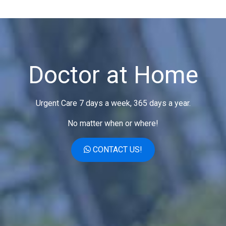
Doctor at Home
Urgent Care 7 days a week, 365 days a year.
No matter when or where!
CONTACT US!