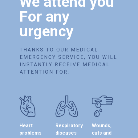
We attend you
For any
urgency
THANKS TO OUR MEDICAL
EMERGENCY SERVICE, YOU WILL
INSTANTLY RECEIVE MEDICAL
ATTENTION FOR:
Heart
Respiratory
Wounds,
problems
diseases
cuts and