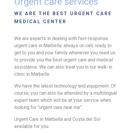
Urgent care services
WE ARE THE BEST URGENT CARE
MEDICAL CENTER
We are experts in dealing with fast-response
urgent care in Marbella: always on call, ready to
get to you and your family whenever you need us
to provide you the best urgent care and medical
assistance. We can also treat you in our walk-in
clinic in Marbella.
We have the latest technology and equipment. Of
course, you can also be attended by a multilingual
expert team which will be at your service when
looking for “urgent care near me”.
Urgent Care in Marbella and Costa del Sol
available for you.