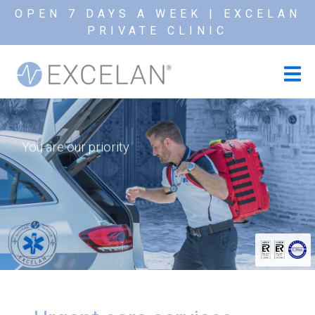
OPEN 7 DAYS A WEEK | EXCELAN
PRIVATE CLINIC
You are our priority