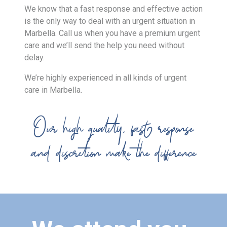
We know that a fast response and effective action
is the only way to deal with an urgent situation in
Marbella. Call us when you have a premium urgent
care and we’ll send the help you need without
delay.
We’re highly experienced in all kinds of urgent
care in Marbella.
Our high quality, fast response
and discretion make the difference