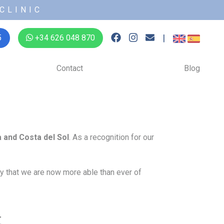
CLINIC
|
5
+34 626 048 870
Contact
Blog
a and Costa del Sol
. As a recognition for our
say that we are now more able than ever of
t