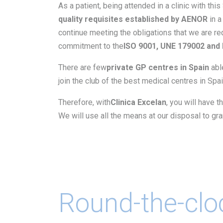
As a patient, being attended in a clinic with this
quality requisites established by AENOR
in a
continue meeting the obligations that we are req
commitment to the
ISO 9001, UNE 179002 and 
There are few
private GP centres in Spain
abl
join the club of the best medical centres in Spai
Therefore, with
Clinica Excelan
, you will have t
We will use all the means at our disposal to gr
Round-the-clo