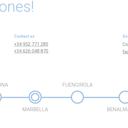
 ones!
Contact us
So
+34 952 771 285
Co
+34 626 048 870
fa
ONA
FUENGIROLA
MARBELLA
BENALM