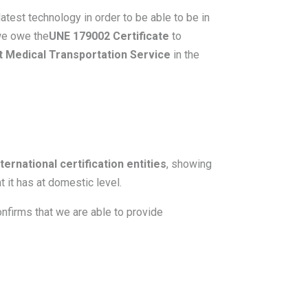
atest technology in order to be able to be in
 we owe the
UNE 179002 Certificate
to
t Medical Transportation Service
in the
ernational certification entities
, showing
 it has at domestic level.
nfirms that we are able to provide