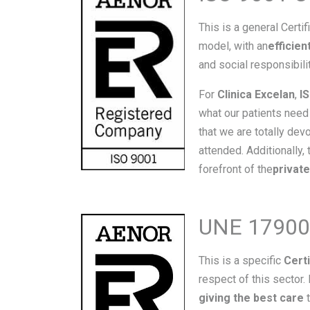
This is a general Certif
model, with an
efficie
and social responsibili
For
Clinica Excelan
,
I
what our patients need 
that we are totally de
attended. Additionally, 
forefront of the
privat
UNE 179002 
This is a specific
Certi
respect of this sector.
giving the best care
t