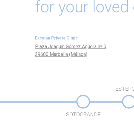
for your loved
Excelan Private Clinic
Plaza Joaquín Gómez Agüera nº 5
29600 Marbella (Málaga)
ESTEP
SOTOGRANDE