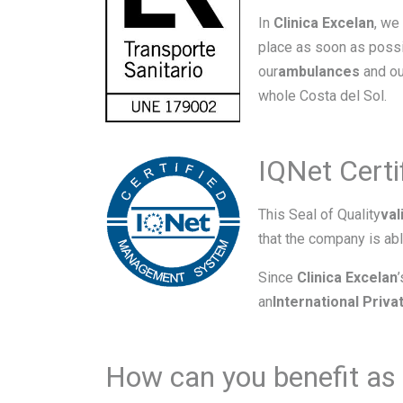
In
Clinica Excelan
, we
place as soon as possi
our
ambulances
and ou
whole Costa del Sol.
IQNet Cert
This Seal of Quality
val
that the company is abl
Since
Clinica Excelan
an
International Priv
How can you benefit as 