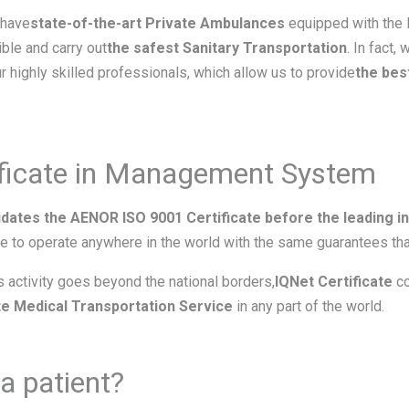
 have
state-of-the-art Private Ambulances
equipped with the l
ble and carry out
the safest Sanitary Transportation
. In fact,
r highly skilled professionals, which allow us to provide
the bes
ificate in Management System
idates the AENOR ISO 9001 Certificate before the leading int
e to operate anywhere in the world with the same guarantees that
’s activity goes beyond the national borders,
IQNet Certificate
co
ate Medical Transportation Service
in any part of the world.
a patient?