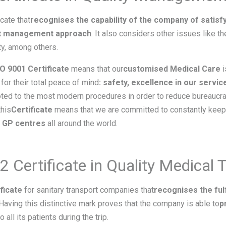
icate that
recognises the capability of the company of satisfy
nt management approach
. It also considers other issues like t
ty, among others.
SO 9001 Certificate
means that our
customised Medical Care
i
for their total peace of mind
: safety, excellence in our service
voted to the most modern procedures in order to reduce bureaucra
this
Certificate
means that we are committed to constantly keep 
e GP centres
all around the world.
Certificate in Quality Medical 
ficate
for sanitary transport companies that
recognises the ful
 Having this distinctive mark proves that the company is able to
p
o all its patients during the trip.