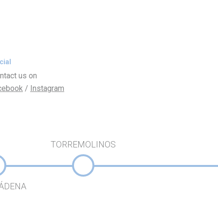
cial
ntact us on
cebook
/
Instagram
TORREMOLINOS
ÁDENA