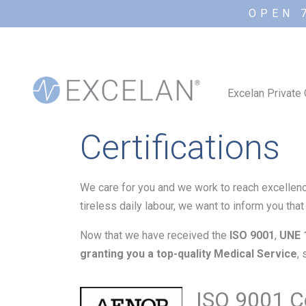
OPEN 
Excelan Private 
Certifications
We care for you and we work to reach excellenc
tireless daily labour, we want to inform you tha
Now that we have received the
ISO 9001
,
UNE 
granting you a top-quality Medical Service
,
ISO 9001 Ce