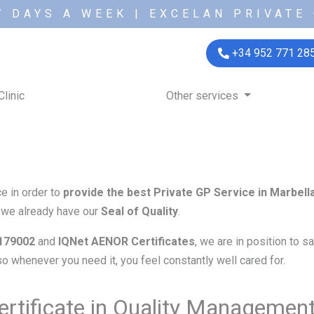
7 DAYS A WEEK | EXCELAN PRIVATE 
+34 952 771 28
Clinic
Other services
e in order to
provide the best Private GP Service in Marbell
t we already have our
Seal of Quality
.
179002
and
IQNet
AENOR Certificates
, we are in position to 
 so whenever you need it, you feel constantly well cared for.
rtificate in Quality Managemen