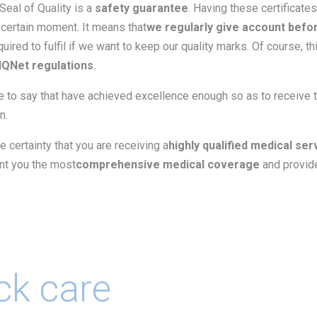
 Seal of Quality is a
safety guarantee
. Having these certificate
 certain moment. It means that
we regularly give account befo
uired to fulfil if we want to keep our quality marks. Of course, th
IQNet regulations
.
e to say that have achieved excellence enough so as to receive 
n.
he certainty that you are receiving a
highly qualified medical ser
ant you the most
comprehensive medical coverage
and provide
ck care