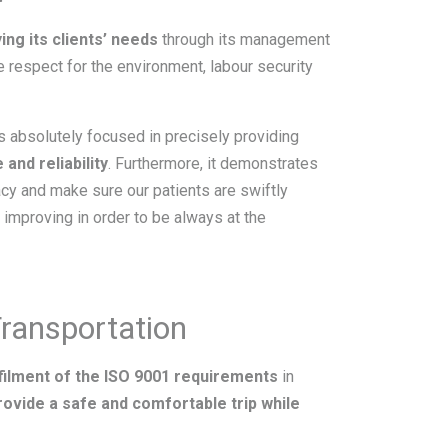
ing its clients’ needs
through its management
he respect for the environment, labour security
s absolutely focused in precisely providing
 and reliability
. Furthermore, it demonstrates
cy and make sure our patients are swiftly
improving in order to be always at the
Transportation
filment of the ISO 9001 requirements
in
rovide a safe and comfortable trip while