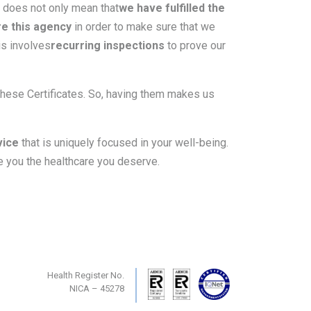
s does not only mean that
we have fulfilled the
re this agency
in order to make sure that we
is involves
recurring inspections
to prove our
these Certificates. So, having them makes us
vice
that is uniquely focused in your well-being.
 you the healthcare you deserve.
Health Register No.
NICA – 45278