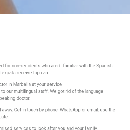
d for non-residents who aren’t familiar with the Spanish
 expats receive top care.
tor in Marbella at your service
to our multilingual staff. We got rid of the language
speaking doctor.
ll away. Get in touch by phone, WhatsApp or email: use the
cate.
mised services to look after you and your family.