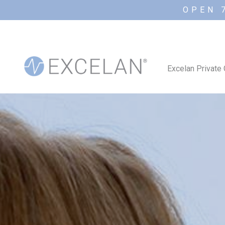
OPEN 
Excelan Private 