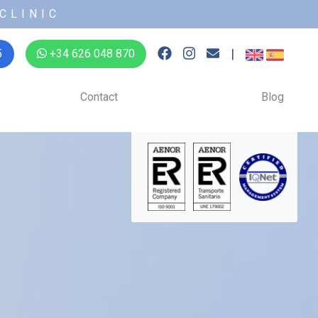
CLINIC
|
5
+34 626 048 870
Contact
Blog