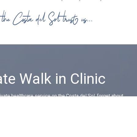
n the Costa del Sol trust us…
ate Walk in Clinic
vate healthcare service on the Costa del Sol, forget about
ues, getting to the doctor and language barriers.
CONTACT US!