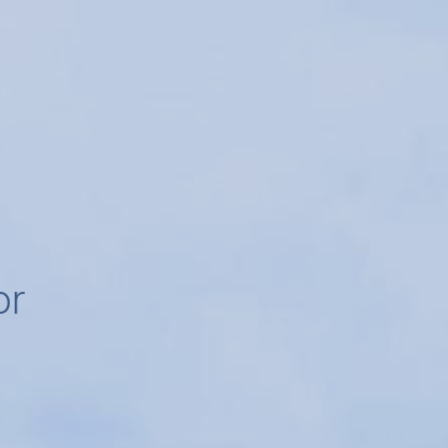
for
r
e