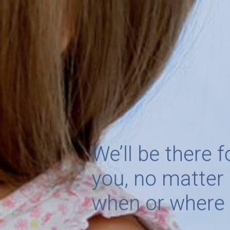
We’ll be there 
you, no matte
when or wher