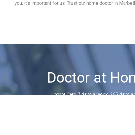
you, it’s important for us. Trust our home doctor in Marbell
Doctor at Ho
Urgent Care 7 days a week, 365 days a 
No matter when or where!
CONTACT US!