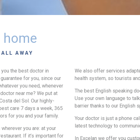
at home
CALL AWAY
 you the best doctor in
We also offer services adapte
guarantee for you, since our
health system, so tourists and
r whatever you need, whenever
The best English speaking doc
 doctor near me? We put at
Use your own language to talk 
Costa del Sol. Our highly-
barrier thanks to our English 
 best care 7 days a week, 365
rs for you and your family.
Your doctor is just a phone ca
latest technology to communi
u wherever you are: at your
estaurant. If it’s important for
In Excelan we offer you custo