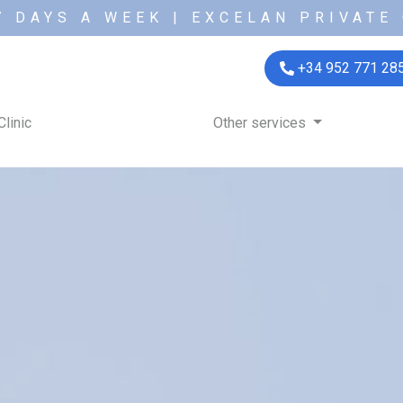
7 DAYS A WEEK | EXCELAN PRIVATE 
+34 952 771 28
Clinic
Other services