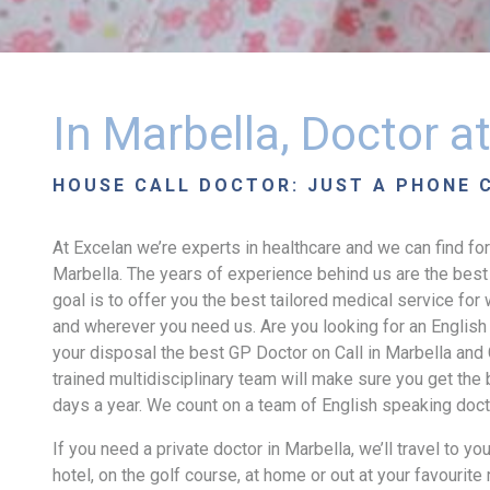
In Marbella, Doctor 
HOUSE CALL DOCTOR: JUST A PHONE 
At Excelan we’re experts in healthcare and we can find for
Marbella. The years of experience behind us are the best 
goal is to offer you the best tailored medical service fo
and wherever you need us. Are you looking for an English
your disposal the best GP Doctor on Call in Marbella and 
trained multidisciplinary team will make sure you get the
days a year. We count on a team of English speaking docto
If you need a private doctor in Marbella, we’ll travel to yo
hotel, on the golf course, at home or out at your favourite r