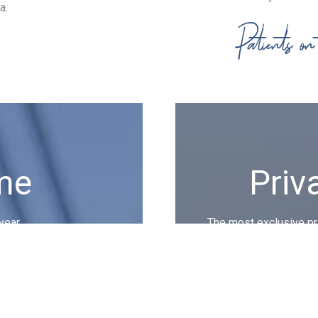
a.
Patients o
me
Priv
year.
The most exclusive pri
burocracy bl