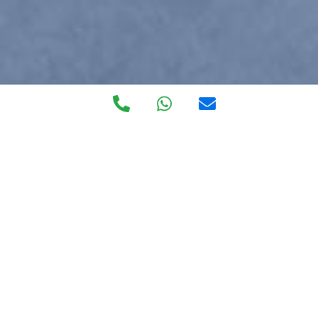
Private Walk in
Clinic
The most exclusive private healthcare service on the
Costa del Sol, forget about burocracy blues, getting to
the doctor and language barriers.