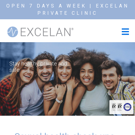
OPEN 7 DAYS A WEEK | EXCELAN
PRIVATE CLINIC
Stay healthy, private and
safe