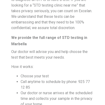
looking for a “STD testing clinic near me” that
takes privacy seriously, you can count on Excelan.
We understand that these tests can be
embarrassing and that they need to be 100%
confidential; we assure total discretion.
We provide the full range of STD testing in
Marbella
Our doctor will advise you and help choose the
test that best meets your needs.
How it works:
Choose your test
Call anytime to schedule by phone: 925 77
12 85
Our doctor or nurse arrives at the scheduled
time and collects your sample in the privacy
of your home