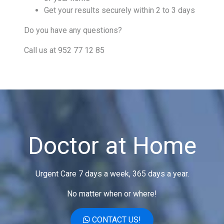
Get your results securely within 2 to 3 days
Do you have any questions?
Call us at 952 77 12 85
Doctor at Home
Urgent Care 7 days a week, 365 days a year.
No matter when or where!
CONTACT US!