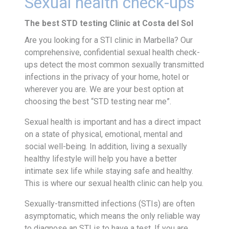
Sexual health check-ups
The best STD testing Clinic at Costa del Sol
Are you looking for a STI clinic in Marbella? Our
comprehensive, confidential sexual health check-
ups detect the most common sexually transmitted
infections in the privacy of your home, hotel or
wherever you are. We are your best option at
choosing the best “STD testing near me”.
Sexual health is important and has a direct impact
on a state of physical, emotional, mental and
social well-being. In addition, living a sexually
healthy lifestyle will help you have a better
intimate sex life while staying safe and healthy.
This is where our sexual health clinic can help you.
Sexually-transmitted infections (STIs) are often
asymptomatic, which means the only reliable way
to diagnose an STI is to have a test. If you are