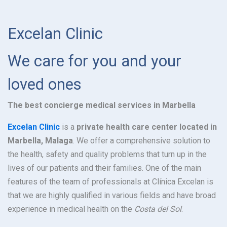
Excelan Clinic
We care for you and your
loved ones
The best concierge medical services in Marbella
Excelan Clinic
is a
private health care center located in
Marbella, Malaga
. We offer a comprehensive solution to
the health, safety and quality problems that turn up in the
lives of our patients and their families. One of the main
features of the team of professionals at Clínica Excelan is
that we are highly qualified in various fields and have broad
experience in medical health on the
Costa del Sol
.