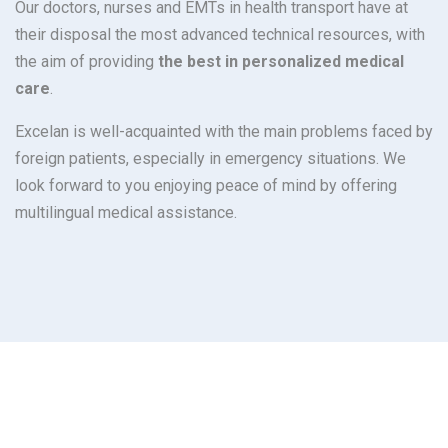
Our doctors, nurses and EMTs in health transport have at
their disposal the most advanced technical resources, with
the aim of providing
the best in personalized medical
care
.
Excelan is well-acquainted with the main problems faced by
foreign patients, especially in emergency situations. We
look forward to you enjoying peace of mind by offering
multilingual medical assistance.