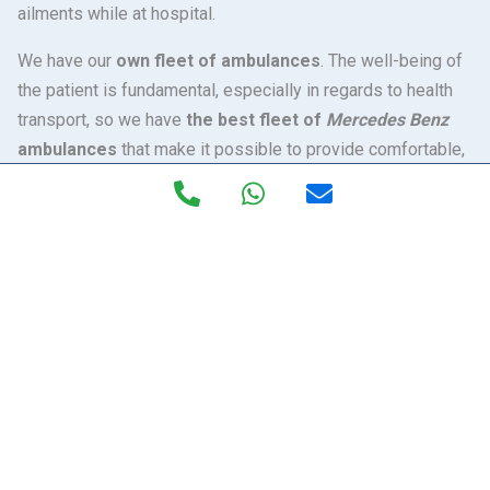
ailments while at hospital.
We have our
own fleet of ambulances
. The well-being of
the patient is fundamental, especially in regards to health
transport, so we have
the best fleet of
Mercedes Benz
ambulances
that make it possible to provide comfortable,
speedy and safe transfers. The technology and medical
equipment of Excelan ambulances make them unique in
Spain. Inside, our health professionals have all the latest
technology, with the Can Bus Carla electronic system
(software) that controls the whole healthcare compartment
to perform the precise work of opening oxygen, controlling
and regulating of temperatures, control and regulating
lighting, etc.
Our ambulances are the first in Andalusia
to incorporate a
hydro-pneumatic bench system, which
absorbs the vibrations or movements
that may arise
during the transfer. It is especially recommended for the