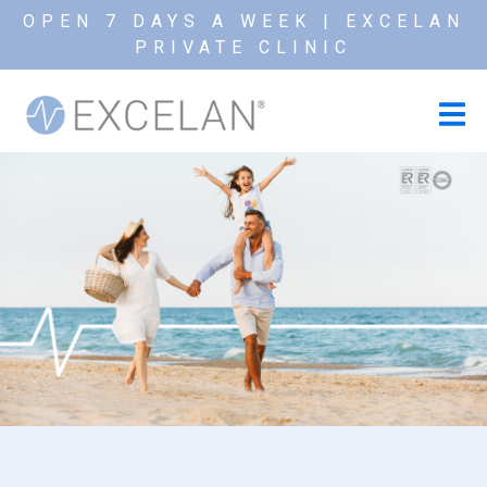
OPEN 7 DAYS A WEEK | EXCELAN
PRIVATE CLINIC