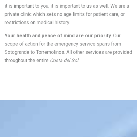
it is important to you, it is important to us as well. We are a
private clinic which sets no age limits for patient care, or
restrictions on medical history.
Your health and peace of mind are our priority.
Our
scope of action for the emergency service spans from
Sotogrande to Torremolinos. All other services are provided
throughout the entire
Costa del Sol
.