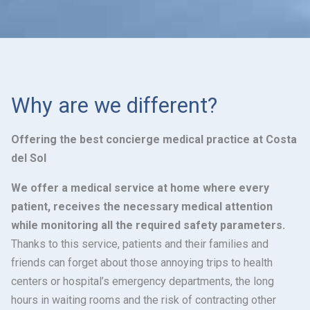
Why are we different?
Offering the best concierge medical practice at Costa
del Sol
We offer a medical service at home where every
patient, receives the necessary medical attention
while monitoring all the required safety parameters.
Thanks to this service, patients and their families and
friends can forget about those annoying trips to health
centers or hospital’s emergency departments, the long
hours in waiting rooms and the risk of contracting other