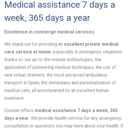
Medical assistance 7 days a
week, 365 days a year
Excellence in concierge medical services
We stand out for providing an
excellent private medical
care service at home
, especially in emergency situations
thanks to: our up-to-the-minute technologies, the
application of pioneering medical techniques, the use of
new virtual channels, the most advanced ambulance
transport in Spain, the immediacy and personalization of
medical care, all accompanied by an excellent human
treatment.
Excelan offers
medical assistance 7 days a week, 365
days a year
. We provide health service for any emergency,
consultation or questions you may have about your health. If